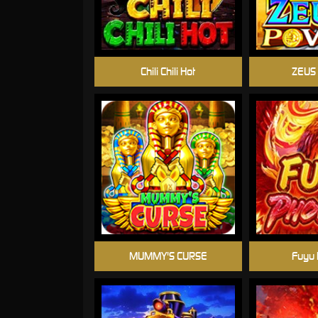
Chili Chili Hot
ZEUS
MUMMY'S CURSE
Fuyu 