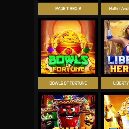
RAGE T-REX 2
Huffin’ And
BOWLS OF FORTUNE
LIBERTY