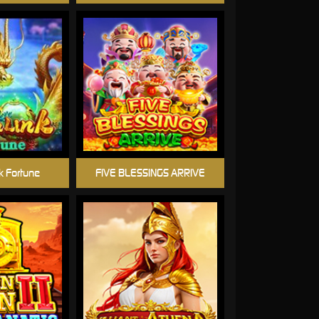
k Fortune
FIVE BLESSINGS ARRIVE