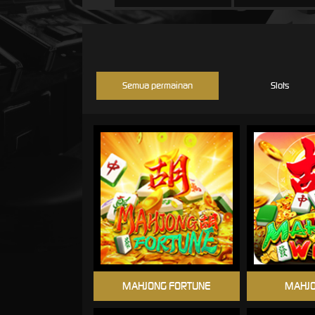
Semua permainan
Slots
MAHJONG FORTUNE
MAHJO