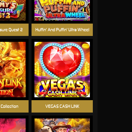
sure Quest 2
Huffin’ And Puffin’ Ultra Wheel
Collection
VEGAS CASH LINK