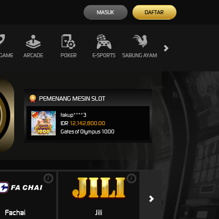
MASUK
DAFTAR
 GAME
ARCADE
POKER
E-SPORTS
SABUNG AYAM
PROMOSI
PEMENANG MESIN SLOT
takup****3
IDR
12,142,800.00
Gates of Olympus 1000
f****7
IDR
11,582,200.00
Gates of Gatot Kaca 1000
i
i
i
perg****7
IDR
7,636,450.00
No Limit City
Sweet Bonanza 2500
Fachai
Jili
akbar****m