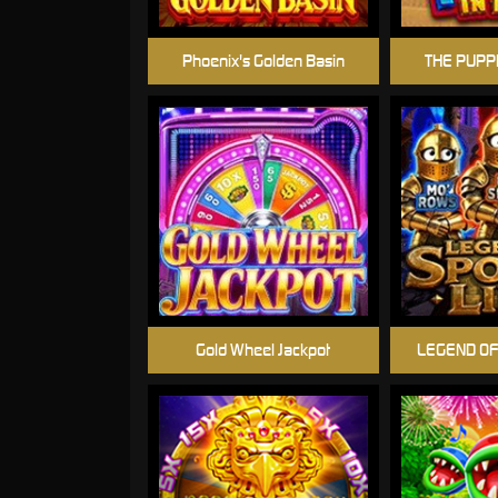
Phoenix's Golden Basin
THE PUPPI
Gold Wheel Jackpot
LEGEND OF