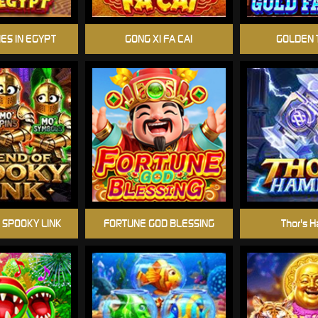
ES IN EGYPT
GONG XI FA CAI
GOLDEN 
 SPOOKY LINK
FORTUNE GOD BLESSING
Thor's 