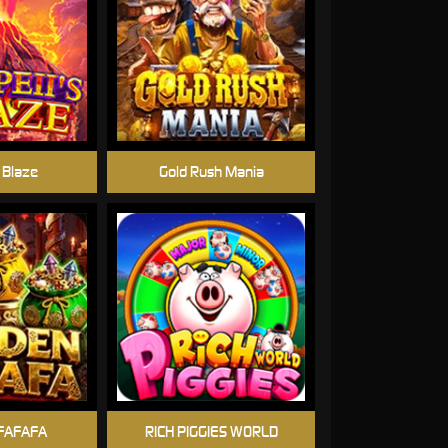
 Blaze
Gold Rush Mania
FAFAFA
RICH PIGGIES WORLD