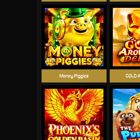
Money Piggies
GOLD 