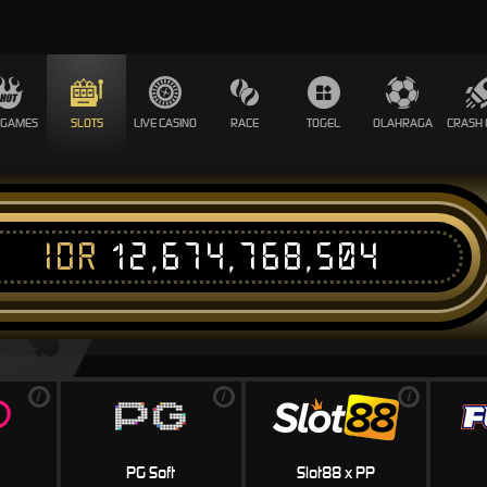
 GAMES
SLOTS
LIVE CASINO
RACE
TOGEL
OLAHRAGA
CRASH
IDR
12,674,768,504
i
i
i
a
PG Soft
Slot88 x PP