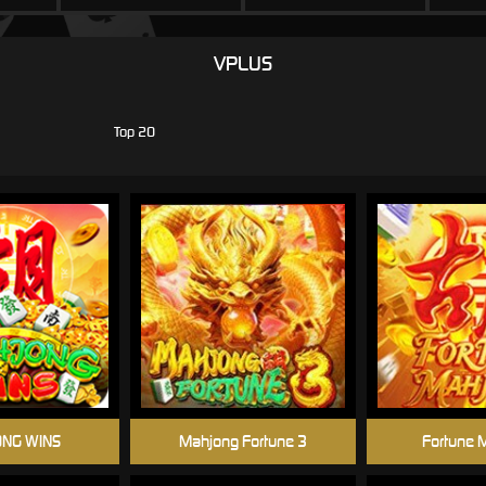
VPLUS
Top 20
NG WINS
Mahjong Fortune 3
Fortune 