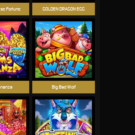
rse Fortune
GOLDEN DRAGON EGG
onanza
Big Bad Wolf