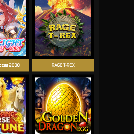
Gates of Gatot Kaca 1000
incess 2000
RAGE T-REX