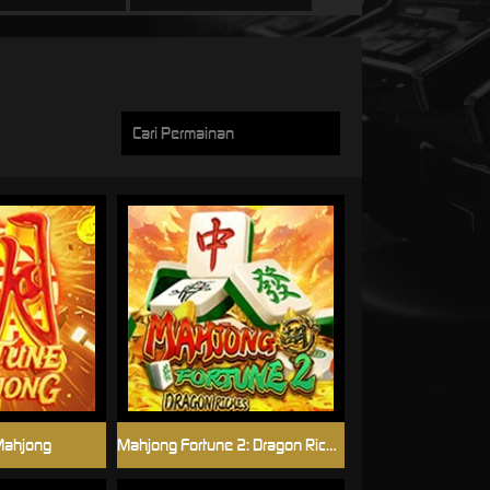
IDR
5,453,000.00
Starlight Princess Super Scatter
akbar****m
IDR
3,884,000.00
Gates of Gatot Kaca Super Scatter
f****7
IDR
3,134,250.00
Gates of Gatot Kaca 1000
i**n
IDR
2,077,000.00
Starlight Princess™ 1000
z***n
IDR
2,049,640.00
Mahjong Wins 3 – Black Scatter
takup****3
IDR
1,594,400.00
Gates of Olympus 1000
Mahjong
Mahjong Fortune 2: Dragon Riches
f****7
IDR
1,358,400.00