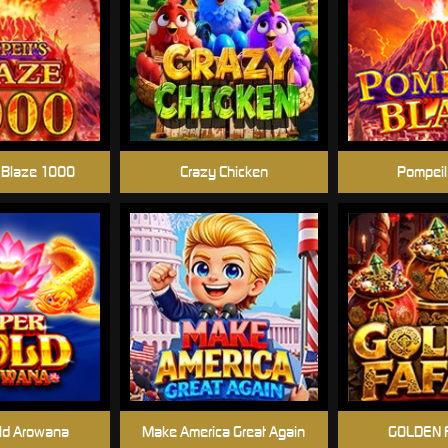
 Blaze 1000
Crazy Chicken
Pompeil
ld Arowana
Make America Great Again
GOLDEN 