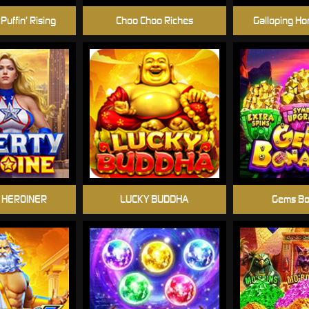
 Puffin’ Rising
Choo Choo Riches
Galloping Ho
 HEROINER
LUCKY BUDDHA
Gems B