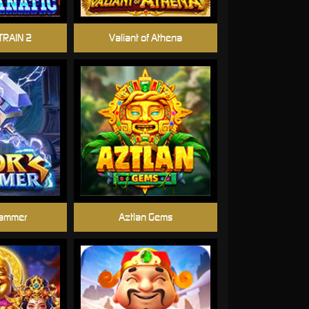
TRAIN 2
Valiant of Athena
Hammer
Aztlan Gems