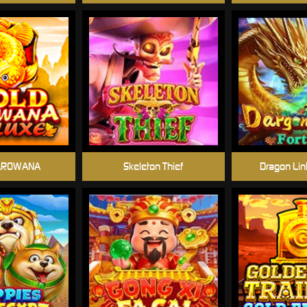
AROWANA
Skeleton Thief
Dragon Lin