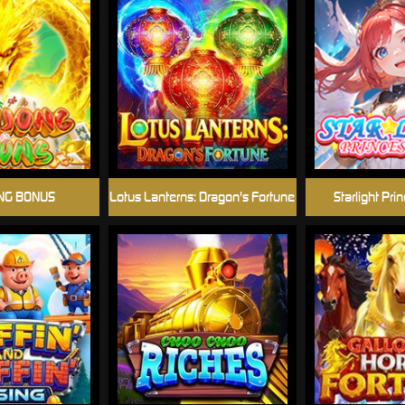
NG BONUS
Lotus Lanterns: Dragon's Fortune
Starlight Pr