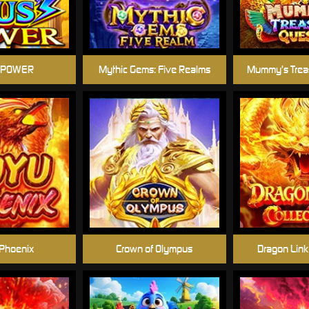
 POWER
Mythic Gems: Five Realms
Mummy’s Trea
Phoenix
Crown of Olympus
Dragon Link 