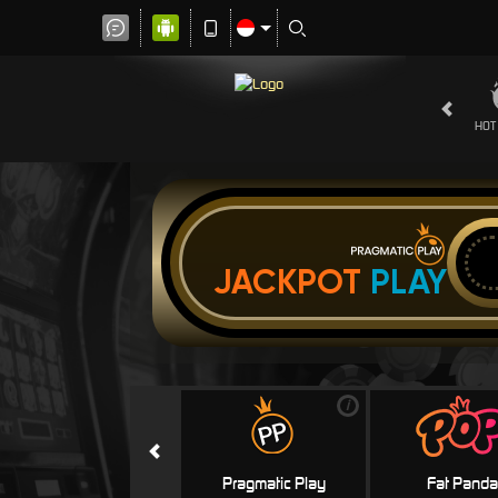
HOT
JACKPOT
PLAY
i
Pragmatic Play
Fat Pand