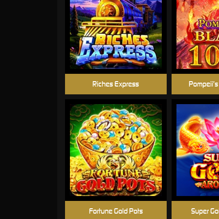
Riches Express
Pompeii’s
Fortune Gold Pots
Super Go