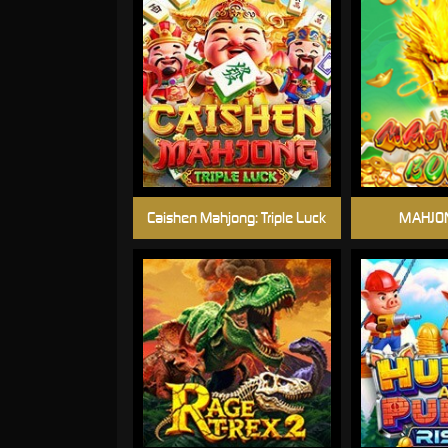
Caishen Mahjong: Triple Luck
MAHJO